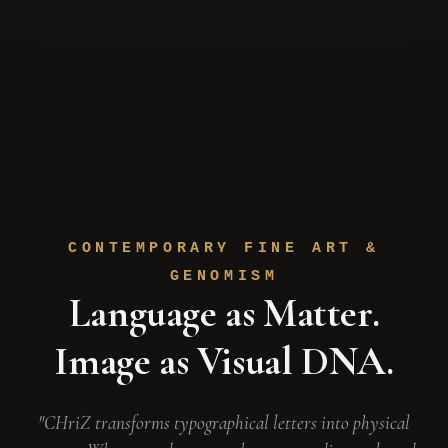
CONTEMPORARY FINE ART &
GENOMISM
Language as Matter.
Image as Visual DNA.
"CHriZ transforms typographical letters into physical