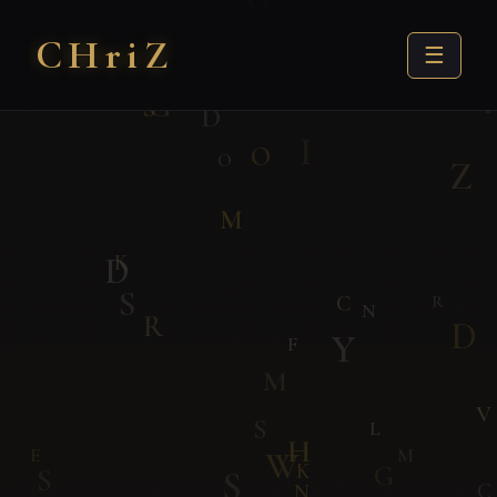
CHri
Z
☰