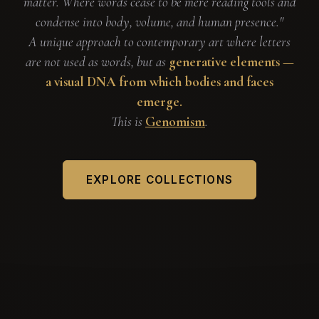
matter. Where words cease to be mere reading tools and
condense into body, volume, and human presence."
A unique approach to contemporary art where letters
are not used as words, but as
generative elements —
a visual DNA from which bodies and faces
emerge.
This is
Genomism
.
EXPLORE COLLECTIONS