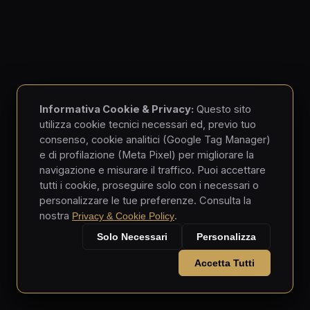
Informativa Cookie & Privacy:
Questo sito
utilizza cookie tecnici necessari ed, previo tuo
consenso, cookie analitici (Google Tag Manager)
e di profilazione (Meta Pixel) per migliorare la
navigazione e misurare il traffico. Puoi accettare
tutti i cookie, proseguire solo con i necessari o
personalizzare le tue preferenze. Consulta la
nostra
.
Privacy & Cookie Policy
Solo Necessari
Personalizza
Accetta Tutti