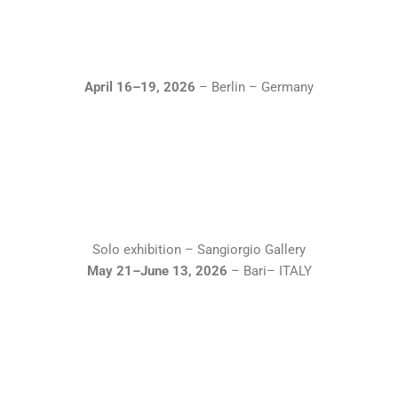
April 16–19, 2026
– Berlin – Germany
Solo exhibition – Sangiorgio Gallery
May 21–June 13, 2026
– Bari– ITALY