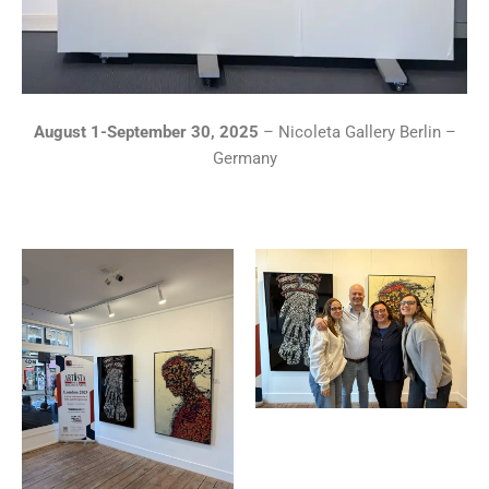
August 1-September 30, 2025
– Nicoleta Gallery Berlin –
Germany