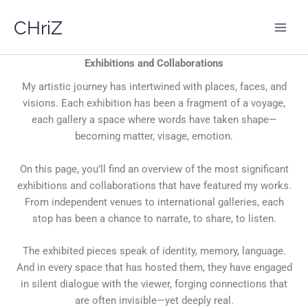
Skip
CHriZ
to
content
Exhibitions and Collaborations
My artistic journey has intertwined with places, faces, and
visions. Each exhibition has been a fragment of a voyage,
each gallery a space where words have taken shape—
becoming matter, visage, emotion.
On this page, you’ll find an overview of the most significant
exhibitions and collaborations that have featured my works.
From independent venues to international galleries, each
stop has been a chance to narrate, to share, to listen.
The exhibited pieces speak of identity, memory, language.
And in every space that has hosted them, they have engaged
in silent dialogue with the viewer, forging connections that
are often invisible—yet deeply real.