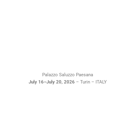
Palazzo Saluzzo Paesana
July 16–July 20, 2026
– Turin – ITALY