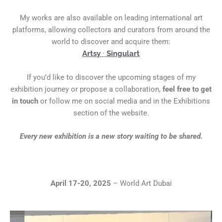
My works are also available on leading international art
platforms, allowing collectors and curators from around the
world to discover and acquire them:
Artsy
·
Singulart
If you’d like to discover the upcoming stages of my
exhibition journey or propose a collaboration,
feel free to get
in touch
or follow me on social media and in the Exhibitions
section of the website.
Every new exhibition is a new story waiting to be shared.
April 17-20, 2025
– World Art Dubai