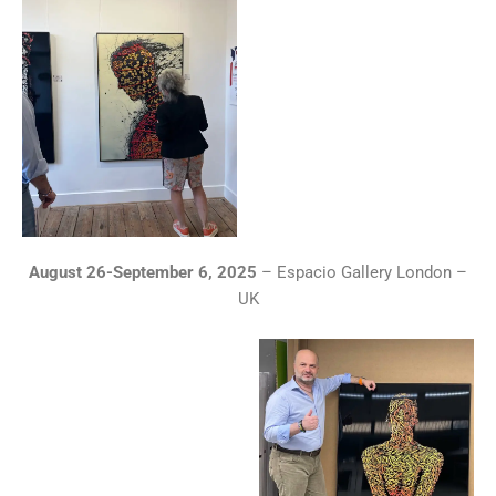
August 26-September 6, 2025
– Espacio Gallery London –
UK