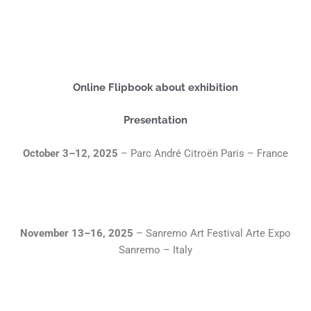
Online Flipbook about exhibition
Presentation
October 3–12, 2025
– Parc André Citroën Paris – France
November 13–16, 2025
– Sanremo Art Festival Arte Expo
Sanremo – Italy