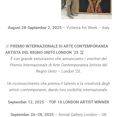
August 28-September 2, 2025
– Volterra Art Week – Italy
🎨
PREMIO INTERNAZIONALE DI ARTE CONTEMPORANEA
ARTISTA DEL REGNO UNITO LONDON ‘25
🏆
È con grande entusiasmo che annunciamo i vincitori del
Premio Internazionale di Arte Contemporanea Artista del
Regno Unito – London ’25.
Un riconoscimento che premia il talento e la creatività degli
artisti contemporanei, dando loro visibilità internazionale.
September 12, 2025
–
TOP 10 LONDON ARTIST WINNER
September 26–28, 2025
– Arrival Gallery London – UK