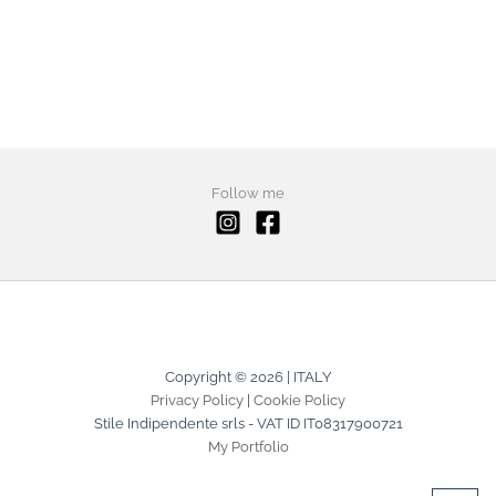
Follow me
Copyright © 2026 | ITALY
Privacy Policy
|
Cookie Policy
Stile Indipendente srls - VAT ID IT08317900721
My Portfolio