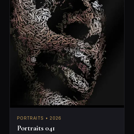
PORTRAITS • 2026
Portraits 041