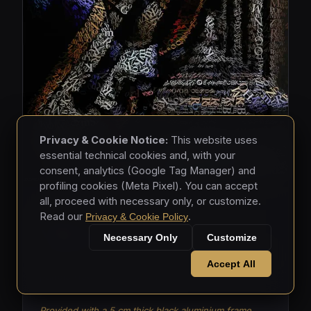
Privacy & Cookie Notice:
This website uses
essential technical cookies and, with your
consent, analytics (Google Tag Manager) and
profiling cookies (Meta Pixel). You can accept
all, proceed with necessary only, or customize.
MASKS • 2026
Read our
.
Privacy & Cookie Policy
Masks 003
Necessary Only
Customize
Mixed media - hand-applied letters on aluminium
Accept All
panels (150 × 150 × 5 cm)
Provided with a 5 cm thick black aluminium frame