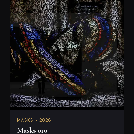
MASKS • 2026
Masks 010