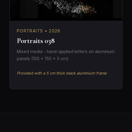
PORTRAITS • 2026
Portraits 038
Mixed media - hand-applied letters on aluminium
panels (150 × 150 × 5 cm)
Provided with a 5 cm thick black aluminium frame