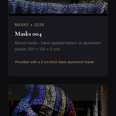
MASKS • 2026
Masks 004
Mixed media - hand-applied letters on aluminium
panels (150 × 150 × 5 cm)
Provided with a 5 cm thick black aluminium frame