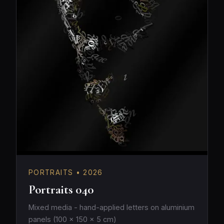
PORTRAITS • 2026
Portraits 040
Mixed media - hand-applied letters on aluminium
panels (100 × 150 × 5 cm)