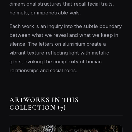
dimensional structures that recall facial traits,
helmets, or impenetrable veils.
Each work is an inquiry into the subtle boundary
between what we reveal and what we keep in
silence. The letters on aluminium create a
vibrant texture reflecting light with metallic
glints, evoking the complexity of human
relationships and social roles.
ARTWORKS IN THIS
COLLECTION (7)