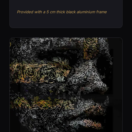
Provided with a 5 cm thick black aluminium frame