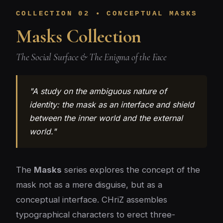
COLLECTION 02 • CONCEPTUAL MASKS
Masks Collection
The Social Surface & The Enigma of the Face
"A study on the ambiguous nature of
identity: the mask as an interface and shield
between the inner world and the external
world."
The
Masks
series explores the concept of the
mask not as a mere disguise, but as a
conceptual interface. CHriZ assembles
typographical characters to erect three-