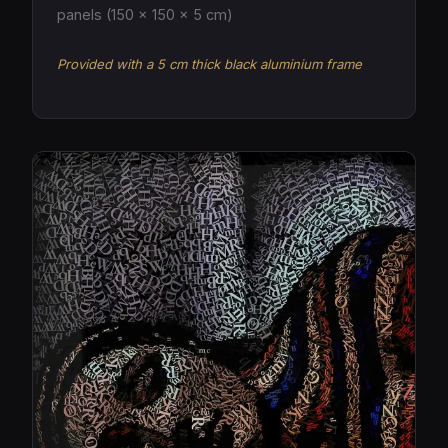
panels (150 × 150 × 5 cm)
Provided with a 5 cm thick black aluminium frame