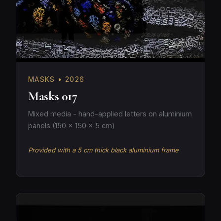
MASKS • 2026
Masks 017
Mixed media - hand-applied letters on aluminium
panels (150 × 150 × 5 cm)
Provided with a 5 cm thick black aluminium frame