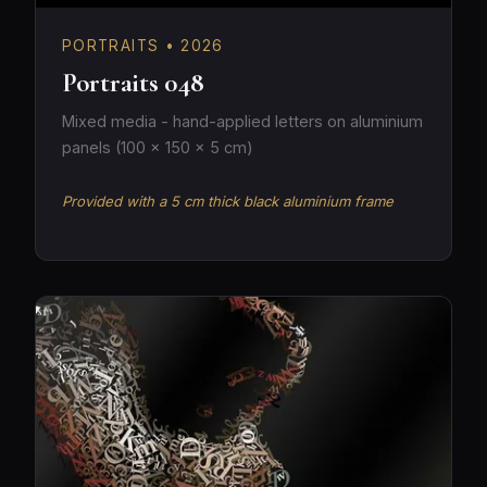
PORTRAITS • 2026
Portraits 048
Mixed media - hand-applied letters on aluminium
panels (100 × 150 × 5 cm)
Provided with a 5 cm thick black aluminium frame