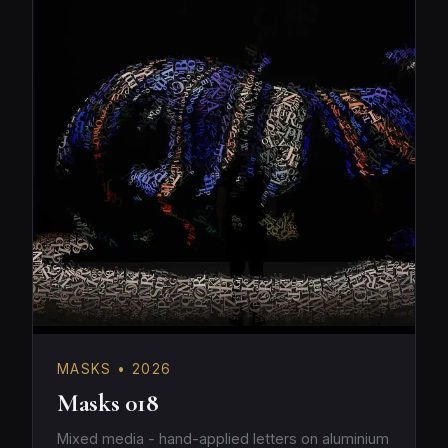
MASKS • 2026
Masks 018
Mixed media - hand-applied letters on aluminium