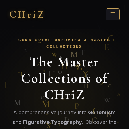
CHri
Z
☰
CURATORIAL OVERVIEW & MASTER
COLLECTIONS
The Master
Collections of
CHriZ
A comprehensive journey into
Genomism
and
Figurative Typography
. Discover the