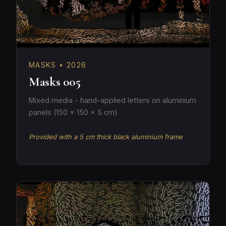
MASKS • 2026
Masks 005
Mixed media - hand-applied letters on aluminium
panels (150 × 150 × 5 cm)
Provided with a 5 cm thick black aluminium frame