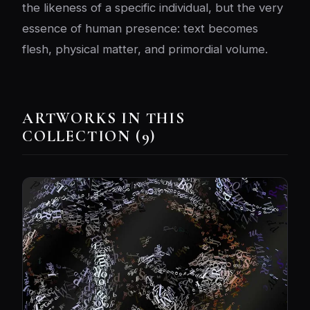
the likeness of a specific individual, but the very
essence of human presence: text becomes
flesh, physical matter, and primordial volume.
ARTWORKS IN THIS
COLLECTION (9)