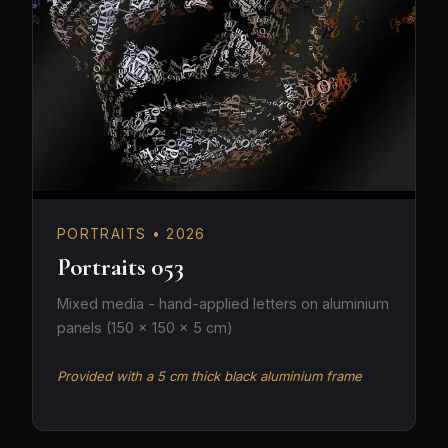
PORTRAITS • 2026
Portraits 053
Mixed media - hand-applied letters on aluminium
panels (150 × 150 × 5 cm)
Provided with a 5 cm thick black aluminium frame