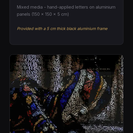
Mixed media - hand-applied letters on aluminium
panels (150 × 150 × 5 cm)
Provided with a 5 cm thick black aluminium frame