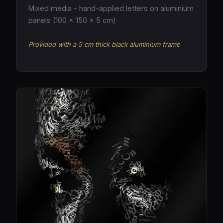
Mixed media - hand-applied letters on aluminium
panels (100 × 150 × 5 cm)
Provided with a 5 cm thick black aluminium frame