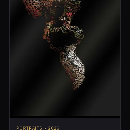
PORTRAITS • 2026