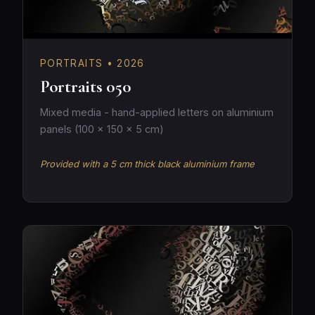
PORTRAITS • 2026
Portraits 050
Mixed media - hand-applied letters on aluminium
panels (100 × 150 × 5 cm)
Provided with a 5 cm thick black aluminium frame