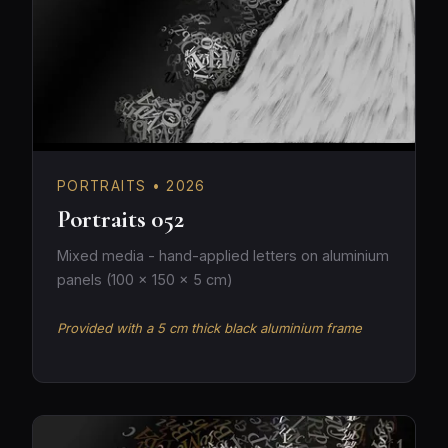
PORTRAITS • 2026
Portraits 052
Mixed media - hand-applied letters on aluminium
panels (100 × 150 × 5 cm)
Provided with a 5 cm thick black aluminium frame