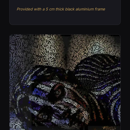
Provided with a 5 cm thick black aluminium frame