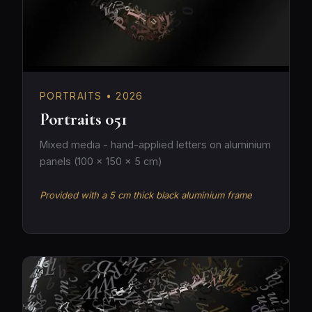
PORTRAITS • 2026
Portraits 051
Mixed media - hand-applied letters on aluminium
panels (100 × 150 × 5 cm)
Provided with a 5 cm thick black aluminium frame