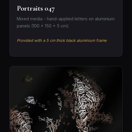
Portraits 047
Mixed media - hand-applied letters on aluminium
panels (100 × 150 × 5 cm)
Provided with a 5 cm thick black aluminium frame