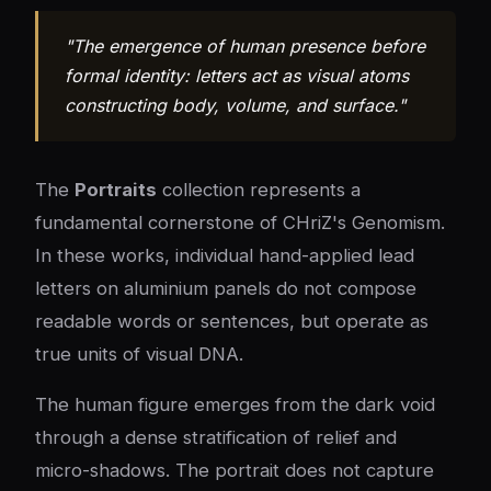
"The emergence of human presence before
formal identity: letters act as visual atoms
constructing body, volume, and surface."
The
Portraits
collection represents a
fundamental cornerstone of CHriZ's Genomism.
In these works, individual hand-applied lead
letters on aluminium panels do not compose
readable words or sentences, but operate as
true units of visual DNA.
The human figure emerges from the dark void
through a dense stratification of relief and
micro-shadows. The portrait does not capture