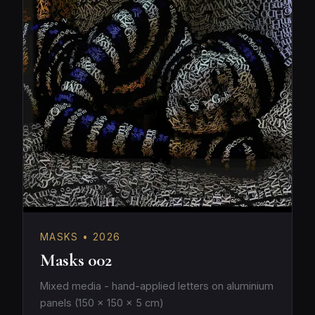
MASKS • 2026
Masks 002
Mixed media - hand-applied letters on aluminium
panels (150 × 150 × 5 cm)