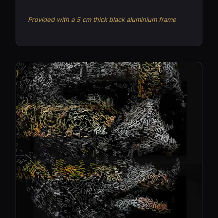
Provided with a 5 cm thick black aluminium frame