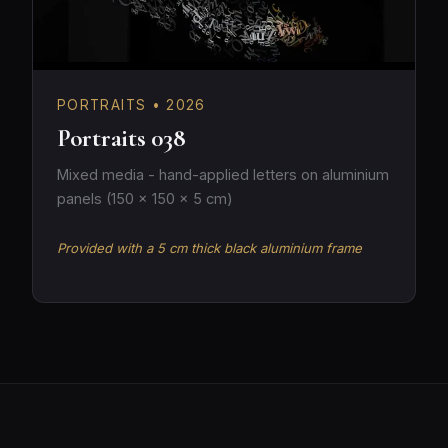
PORTRAITS • 2026
Portraits 038
Mixed media - hand-applied letters on aluminium
panels (150 × 150 × 5 cm)
Provided with a 5 cm thick black aluminium frame