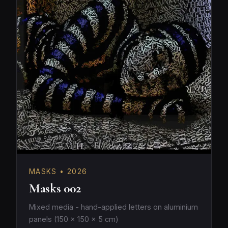
MASKS • 2026
Masks 002
Mixed media - hand-applied letters on aluminium
panels (150 × 150 × 5 cm)