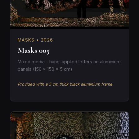
MASKS • 2026
Masks 005
Mixed media - hand-applied letters on aluminium
panels (150 × 150 × 5 cm)
Provided with a 5 cm thick black aluminium frame