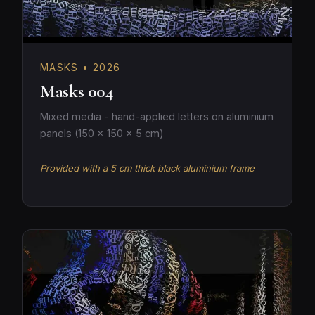
MASKS • 2026
Masks 004
Mixed media - hand-applied letters on aluminium
panels (150 × 150 × 5 cm)
Provided with a 5 cm thick black aluminium frame