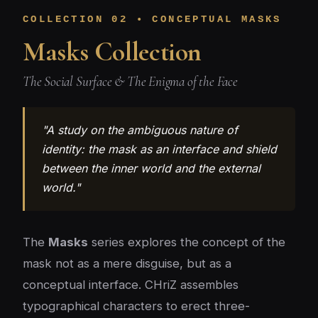
COLLECTION 02 • CONCEPTUAL MASKS
Masks Collection
The Social Surface & The Enigma of the Face
"A study on the ambiguous nature of
identity: the mask as an interface and shield
between the inner world and the external
world."
The
Masks
series explores the concept of the
mask not as a mere disguise, but as a
conceptual interface. CHriZ assembles
typographical characters to erect three-