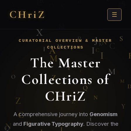
CHri
Z
☰
CURATORIAL OVERVIEW & MASTER
COLLECTIONS
The Master
Collections of
CHriZ
A comprehensive journey into
Genomism
and
Figurative Typography
. Discover the