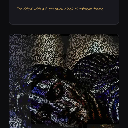
Provided with a 5 cm thick black aluminium frame