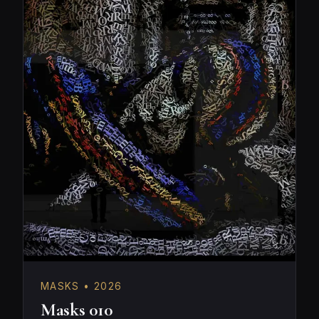
MASKS • 2026
Masks 010