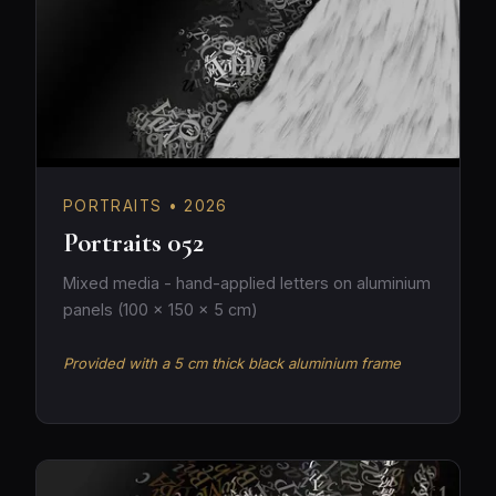
PORTRAITS • 2026
Portraits 052
Mixed media - hand-applied letters on aluminium
panels (100 × 150 × 5 cm)
Provided with a 5 cm thick black aluminium frame