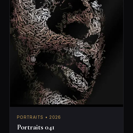
PORTRAITS • 2026
Portraits 041