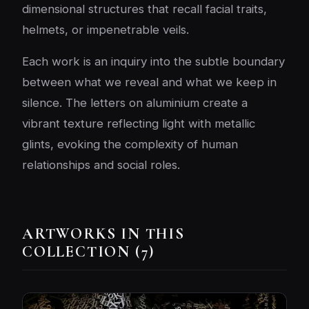
dimensional structures that recall facial traits,
helmets, or impenetrable veils.
Each work is an inquiry into the subtle boundary
between what we reveal and what we keep in
silence. The letters on aluminium create a
vibrant texture reflecting light with metallic
glints, evoking the complexity of human
relationships and social roles.
ARTWORKS IN THIS
COLLECTION (7)