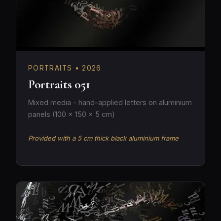
PORTRAITS • 2026
Portraits 051
Mixed media - hand-applied letters on aluminium
panels (100 × 150 × 5 cm)
Provided with a 5 cm thick black aluminium frame