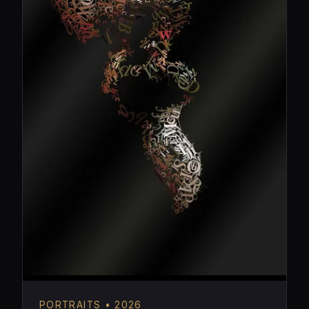
PORTRAITS • 2026