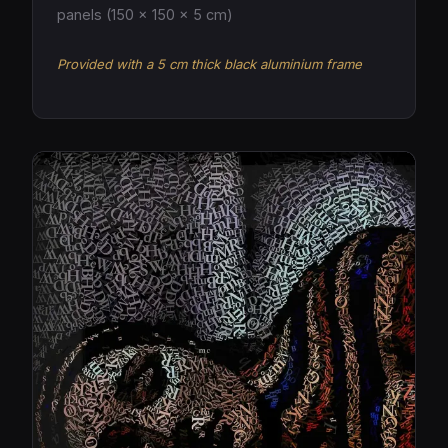
panels (150 × 150 × 5 cm)
Provided with a 5 cm thick black aluminium frame