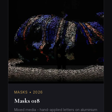
MASKS • 2026
Masks 018
Mixed media - hand-applied letters on aluminium