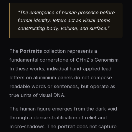
"The emergence of human presence before
formal identity: letters act as visual atoms
constructing body, volume, and surface."
The
Portraits
collection represents a
fundamental cornerstone of CHriZ's Genomism.
In these works, individual hand-applied lead
letters on aluminium panels do not compose
readable words or sentences, but operate as
true units of visual DNA.
The human figure emerges from the dark void
through a dense stratification of relief and
micro-shadows. The portrait does not capture