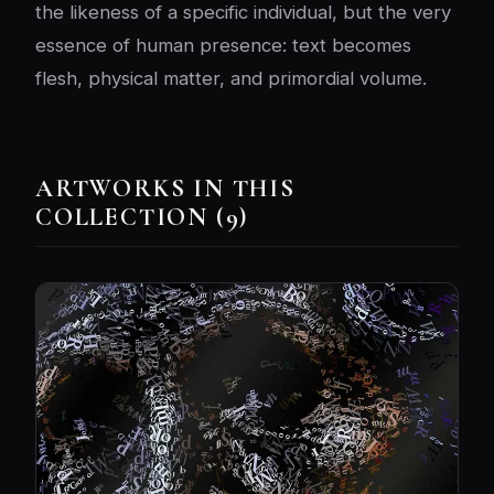
the likeness of a specific individual, but the very
essence of human presence: text becomes
flesh, physical matter, and primordial volume.
ARTWORKS IN THIS
COLLECTION (9)