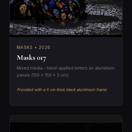
MASKS • 2026
Masks 017
Mixed media - hand-applied letters on aluminium
panels (150 × 150 × 5 cm)
Provided with a 5 cm thick black aluminium frame