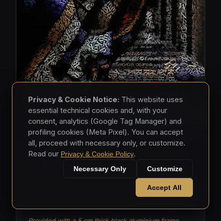
Privacy & Cookie Notice:
This website uses
essential technical cookies and, with your
consent, analytics (Google Tag Manager) and
profiling cookies (Meta Pixel). You can accept
all, proceed with necessary only, or customize.
MASKS • 2026
Read our
.
Privacy & Cookie Policy
Masks 003
Necessary Only
Customize
Mixed media - hand-applied letters on aluminium
Accept All
panels (150 × 150 × 5 cm)
Provided with a 5 cm thick black aluminium frame