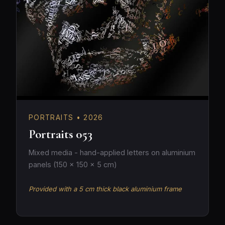
PORTRAITS • 2026
Portraits 053
Mixed media - hand-applied letters on aluminium
panels (150 × 150 × 5 cm)
Provided with a 5 cm thick black aluminium frame