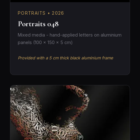
PORTRAITS • 2026
Portraits 048
Mixed media - hand-applied letters on aluminium
panels (100 × 150 × 5 cm)
Provided with a 5 cm thick black aluminium frame