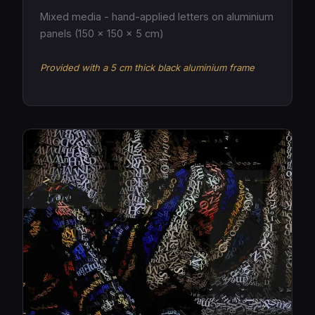
Mixed media - hand-applied letters on aluminium
panels (150 × 150 × 5 cm)
Provided with a 5 cm thick black aluminium frame