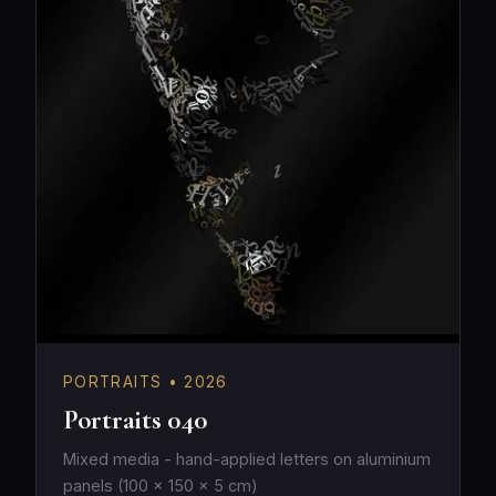
PORTRAITS • 2026
Portraits 040
Mixed media - hand-applied letters on aluminium
panels (100 × 150 × 5 cm)