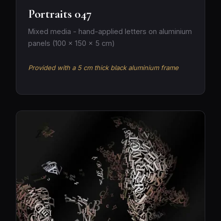
Portraits 047
Mixed media - hand-applied letters on aluminium
panels (100 × 150 × 5 cm)
Provided with a 5 cm thick black aluminium frame