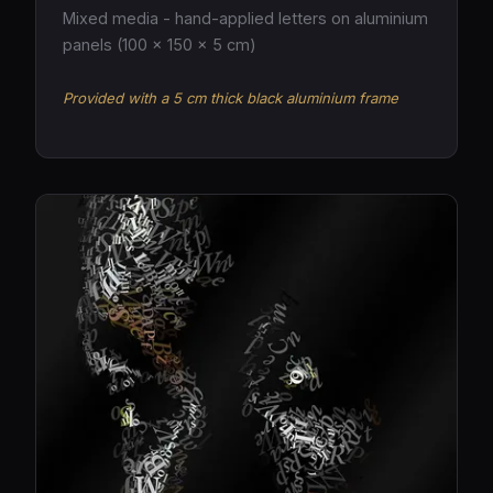
Mixed media - hand-applied letters on aluminium
panels (100 × 150 × 5 cm)
Provided with a 5 cm thick black aluminium frame