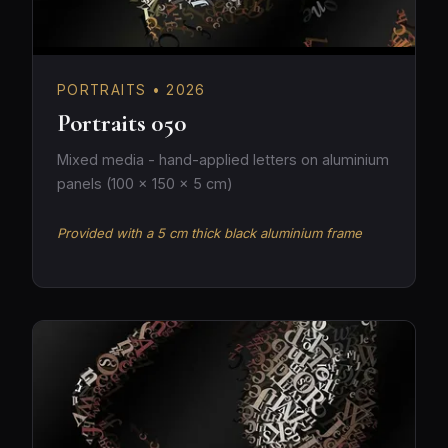
PORTRAITS • 2026
Portraits 050
Mixed media - hand-applied letters on aluminium
panels (100 × 150 × 5 cm)
Provided with a 5 cm thick black aluminium frame