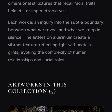
dimensional structures that recall facial traits,
helmets, or impenetrable veils.
Each work is an inquiry into the subtle boundary
between what we reveal and what we keep in
silence. The letters on aluminium create a
vibrant texture reflecting light with metallic
glints, evoking the complexity of human
relationships and social roles.
ARTWORKS IN THIS
COLLECTION (7)