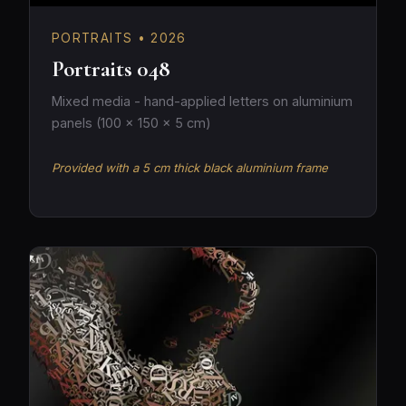
PORTRAITS • 2026
Portraits 048
Mixed media - hand-applied letters on aluminium
panels (100 × 150 × 5 cm)
Provided with a 5 cm thick black aluminium frame