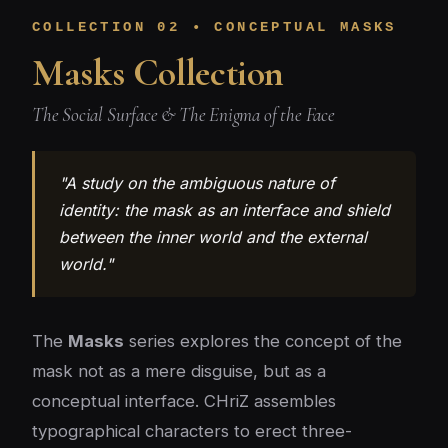
COLLECTION 02 • CONCEPTUAL MASKS
Masks Collection
The Social Surface & The Enigma of the Face
"A study on the ambiguous nature of
identity: the mask as an interface and shield
between the inner world and the external
world."
The
Masks
series explores the concept of the
mask not as a mere disguise, but as a
conceptual interface. CHriZ assembles
typographical characters to erect three-