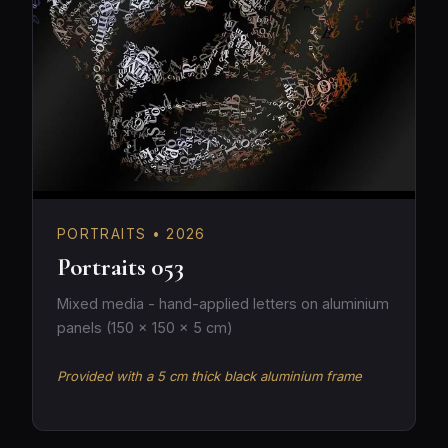
PORTRAITS • 2026
Portraits 053
Mixed media - hand-applied letters on aluminium
panels (150 × 150 × 5 cm)
Provided with a 5 cm thick black aluminium frame