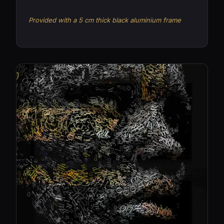
Provided with a 5 cm thick black aluminium frame