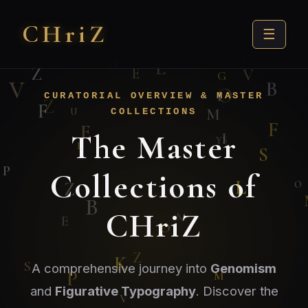
CHri
Z
☰
CURATORIAL OVERVIEW & MASTER
COLLECTIONS
The Master
Collections of
CHriZ
A comprehensive journey into
Genomism
and
Figurative Typography
. Discover the