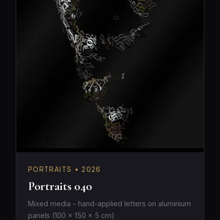
PORTRAITS • 2026
Portraits 040
Mixed media - hand-applied letters on aluminium
panels (100 × 150 × 5 cm)