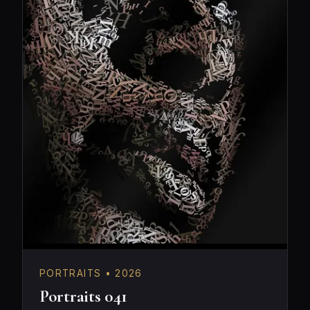
PORTRAITS • 2026
Portraits 041