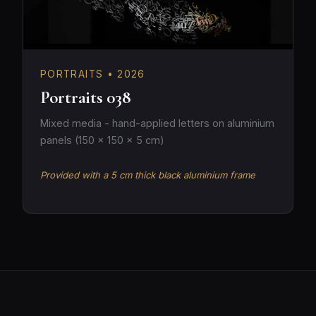
PORTRAITS • 2026
Portraits 038
Mixed media - hand-applied letters on aluminium
panels (150 × 150 × 5 cm)
Provided with a 5 cm thick black aluminium frame