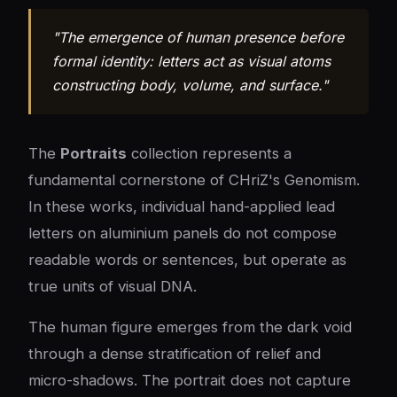
"The emergence of human presence before
formal identity: letters act as visual atoms
constructing body, volume, and surface."
The
Portraits
collection represents a
fundamental cornerstone of CHriZ's Genomism.
In these works, individual hand-applied lead
letters on aluminium panels do not compose
readable words or sentences, but operate as
true units of visual DNA.
The human figure emerges from the dark void
through a dense stratification of relief and
micro-shadows. The portrait does not capture