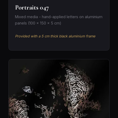
Portraits 047
Mixed media - hand-applied letters on aluminium
panels (100 × 150 × 5 cm)
Provided with a 5 cm thick black aluminium frame