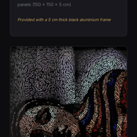
panels (150 × 150 × 5 cm)
Provided with a 5 cm thick black aluminium frame