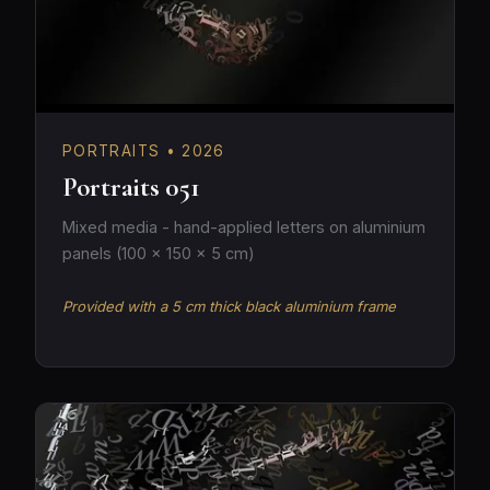
PORTRAITS • 2026
Portraits 051
Mixed media - hand-applied letters on aluminium
panels (100 × 150 × 5 cm)
Provided with a 5 cm thick black aluminium frame