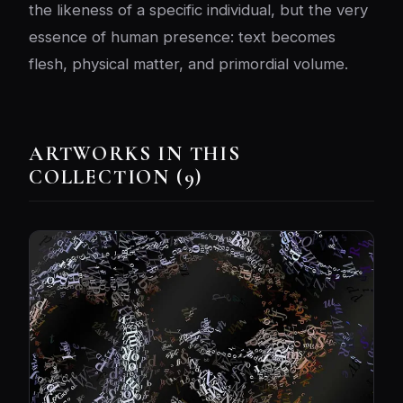
the likeness of a specific individual, but the very
essence of human presence: text becomes
flesh, physical matter, and primordial volume.
ARTWORKS IN THIS
COLLECTION (9)