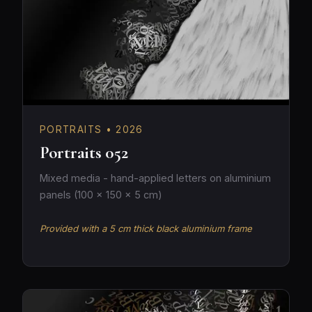
PORTRAITS • 2026
Portraits 052
Mixed media - hand-applied letters on aluminium
panels (100 × 150 × 5 cm)
Provided with a 5 cm thick black aluminium frame