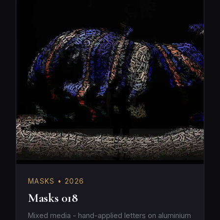
MASKS • 2026
Masks 018
Mixed media - hand-applied letters on aluminium