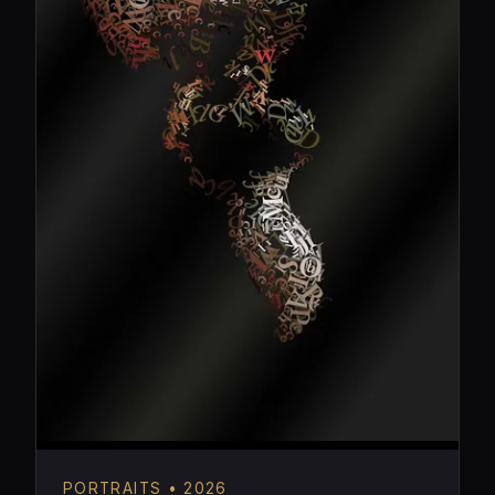
PORTRAITS • 2026