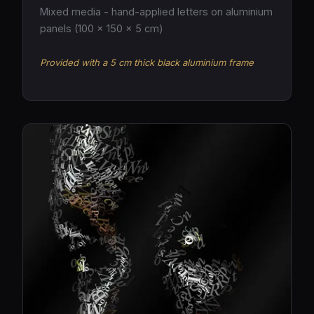
Mixed media - hand-applied letters on aluminium
panels (100 × 150 × 5 cm)
Provided with a 5 cm thick black aluminium frame