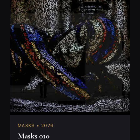
MASKS • 2026
Masks 010