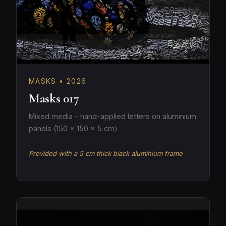
MASKS • 2026
Masks 017
Mixed media - hand-applied letters on aluminium
panels (150 × 150 × 5 cm)
Provided with a 5 cm thick black aluminium frame