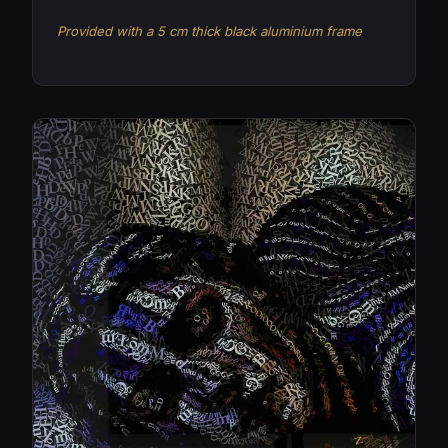
Provided with a 5 cm thick black aluminium frame