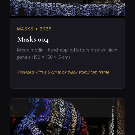
MASKS • 2026
Masks 004
Mixed media - hand-applied letters on aluminium
panels (150 × 150 × 5 cm)
Provided with a 5 cm thick black aluminium frame