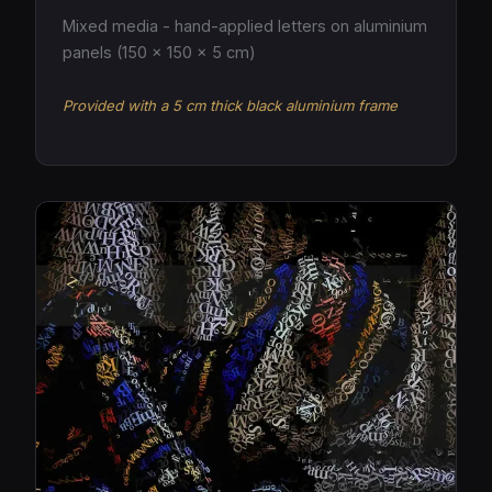
Mixed media - hand-applied letters on aluminium
panels (150 × 150 × 5 cm)
Provided with a 5 cm thick black aluminium frame