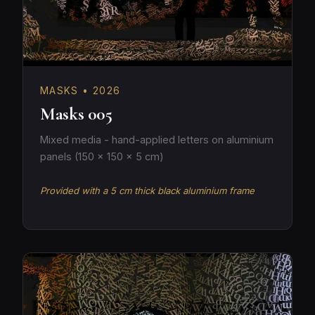
MASKS • 2026
Masks 005
Mixed media - hand-applied letters on aluminium
panels (150 × 150 × 5 cm)
Provided with a 5 cm thick black aluminium frame