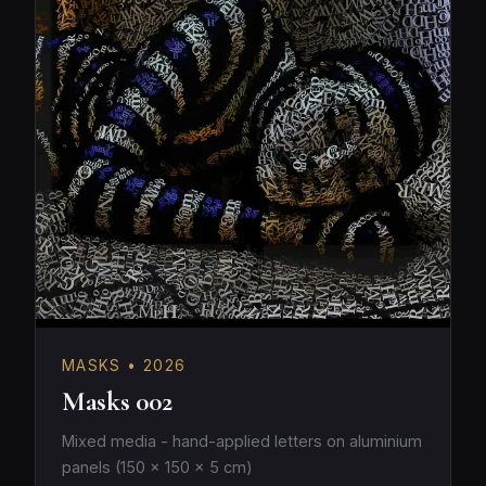
MASKS • 2026
Masks 002
Mixed media - hand-applied letters on aluminium
panels (150 × 150 × 5 cm)