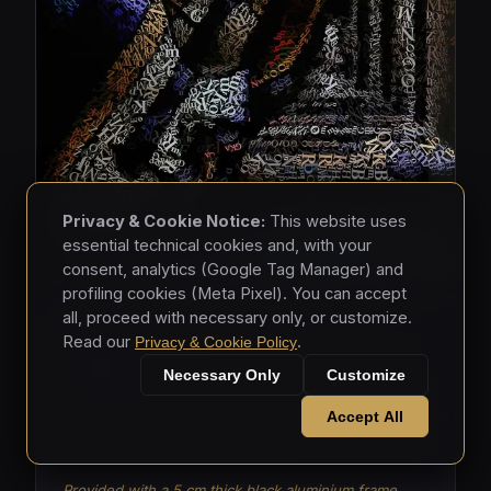
Privacy & Cookie Notice:
This website uses
essential technical cookies and, with your
consent, analytics (Google Tag Manager) and
profiling cookies (Meta Pixel). You can accept
all, proceed with necessary only, or customize.
MASKS • 2026
Read our
.
Privacy & Cookie Policy
Masks 003
Necessary Only
Customize
Mixed media - hand-applied letters on aluminium
Accept All
panels (150 × 150 × 5 cm)
Provided with a 5 cm thick black aluminium frame