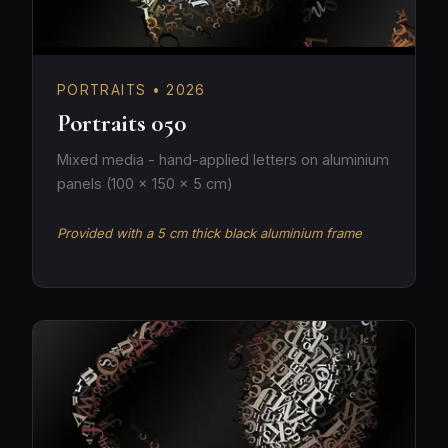
PORTRAITS • 2026
Portraits 050
Mixed media - hand-applied letters on aluminium
panels (100 × 150 × 5 cm)
Provided with a 5 cm thick black aluminium frame