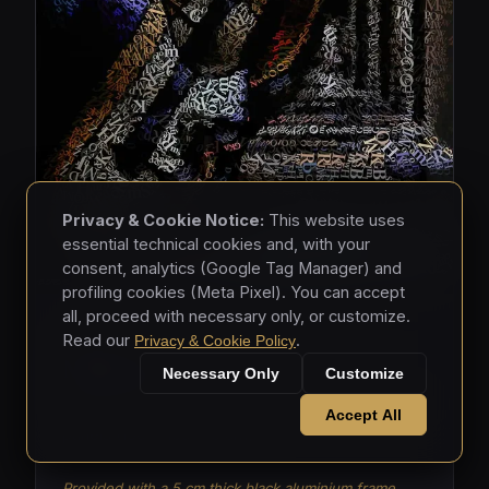
Privacy & Cookie Notice:
This website uses
essential technical cookies and, with your
consent, analytics (Google Tag Manager) and
profiling cookies (Meta Pixel). You can accept
all, proceed with necessary only, or customize.
MASKS • 2026
Read our
.
Privacy & Cookie Policy
Masks 003
Necessary Only
Customize
Mixed media - hand-applied letters on aluminium
Accept All
panels (150 × 150 × 5 cm)
Provided with a 5 cm thick black aluminium frame