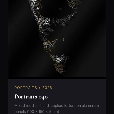
PORTRAITS • 2026
Portraits 040
Mixed media - hand-applied letters on aluminium
panels (100 × 150 × 5 cm)