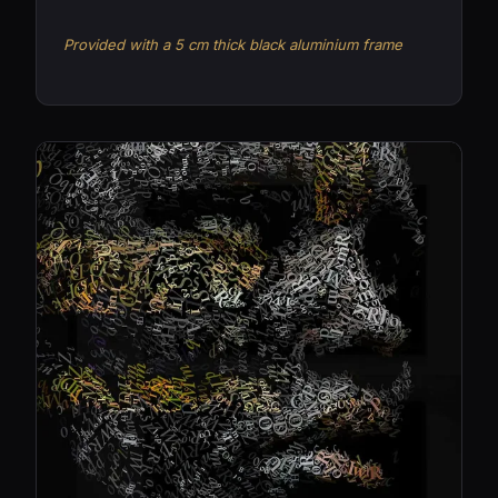
Provided with a 5 cm thick black aluminium frame