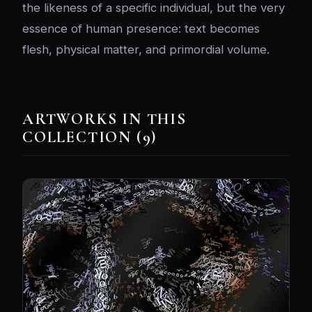
the likeness of a specific individual, but the very
essence of human presence: text becomes
flesh, physical matter, and primordial volume.
ARTWORKS IN THIS
COLLECTION (9)