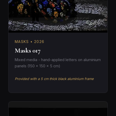
MASKS • 2026
Masks 017
Mixed media - hand-applied letters on aluminium
panels (150 × 150 × 5 cm)
Provided with a 5 cm thick black aluminium frame