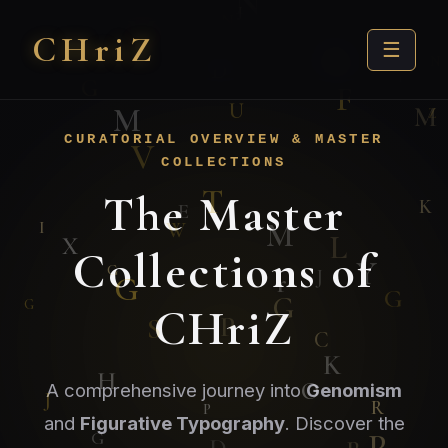
CHri
Z
☰
CURATORIAL OVERVIEW & MASTER
COLLECTIONS
The Master
Collections of
CHriZ
A comprehensive journey into
Genomism
and
Figurative Typography
. Discover the