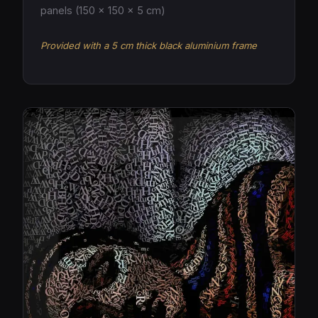
panels (150 × 150 × 5 cm)
Provided with a 5 cm thick black aluminium frame