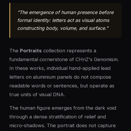
"The emergence of human presence before
formal identity: letters act as visual atoms
constructing body, volume, and surface."
The
Portraits
collection represents a
fundamental cornerstone of CHriZ's Genomism.
In these works, individual hand-applied lead
letters on aluminium panels do not compose
readable words or sentences, but operate as
true units of visual DNA.
The human figure emerges from the dark void
through a dense stratification of relief and
micro-shadows. The portrait does not capture