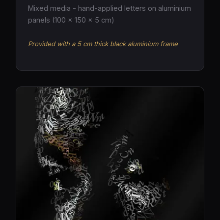
Mixed media - hand-applied letters on aluminium
panels (100 × 150 × 5 cm)
Provided with a 5 cm thick black aluminium frame