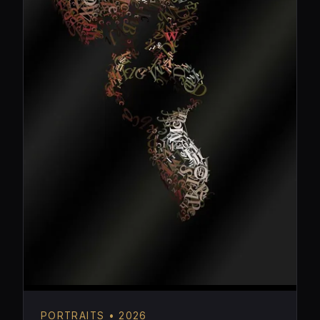
PORTRAITS • 2026