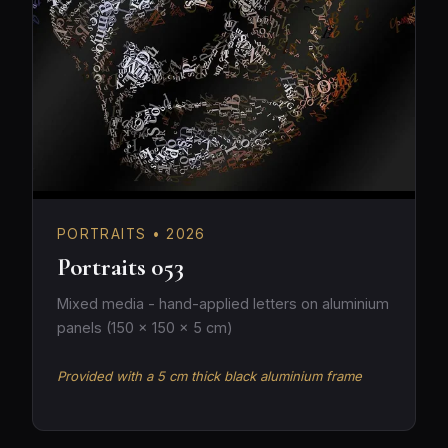
PORTRAITS • 2026
Portraits 053
Mixed media - hand-applied letters on aluminium
panels (150 × 150 × 5 cm)
Provided with a 5 cm thick black aluminium frame