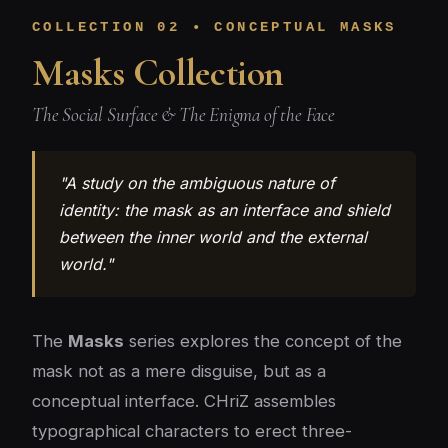
COLLECTION 02 • CONCEPTUAL MASKS
Masks Collection
The Social Surface & The Enigma of the Face
"A study on the ambiguous nature of
identity: the mask as an interface and shield
between the inner world and the external
world."
The
Masks
series explores the concept of the
mask not as a mere disguise, but as a
conceptual interface. CHriZ assembles
typographical characters to erect three-