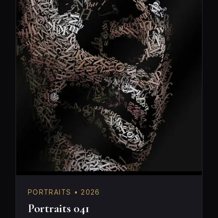
PORTRAITS • 2026
Portraits 041