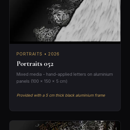
PORTRAITS • 2026
Portraits 052
Mixed media - hand-applied letters on aluminium
panels (100 × 150 × 5 cm)
Provided with a 5 cm thick black aluminium frame