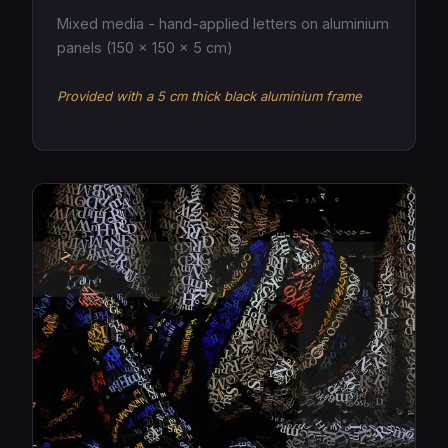
Mixed media - hand-applied letters on aluminium
panels (150 × 150 × 5 cm)
Provided with a 5 cm thick black aluminium frame