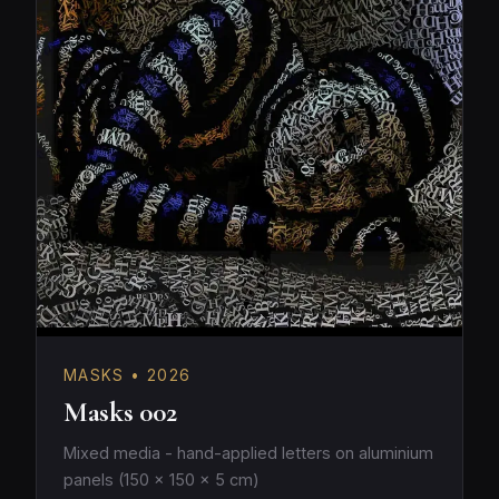
MASKS • 2026
Masks 002
Mixed media - hand-applied letters on aluminium
panels (150 × 150 × 5 cm)