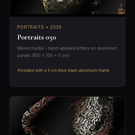
PORTRAITS • 2026
Portraits 050
Mixed media - hand-applied letters on aluminium
panels (100 × 150 × 5 cm)
Provided with a 5 cm thick black aluminium frame