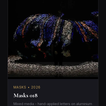
MASKS • 2026
Masks 018
Mixed media - hand-applied letters on aluminium