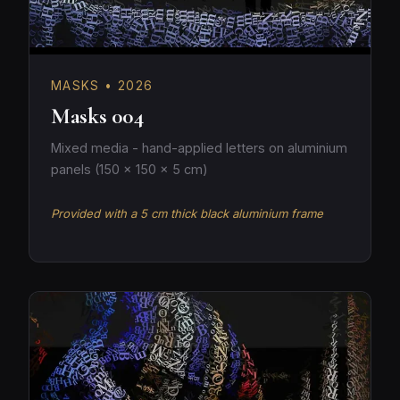
MASKS • 2026
Masks 004
Mixed media - hand-applied letters on aluminium
panels (150 × 150 × 5 cm)
Provided with a 5 cm thick black aluminium frame