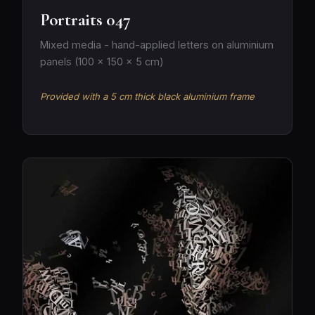
Portraits 047
Mixed media - hand-applied letters on aluminium
panels (100 × 150 × 5 cm)
Provided with a 5 cm thick black aluminium frame