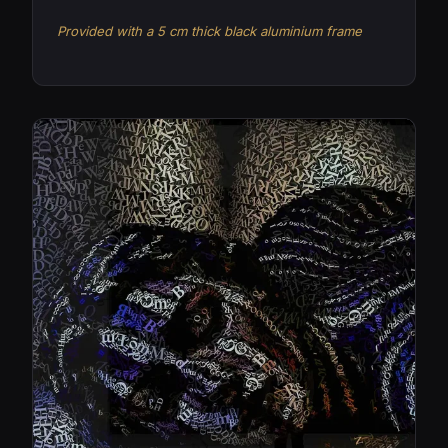
Provided with a 5 cm thick black aluminium frame