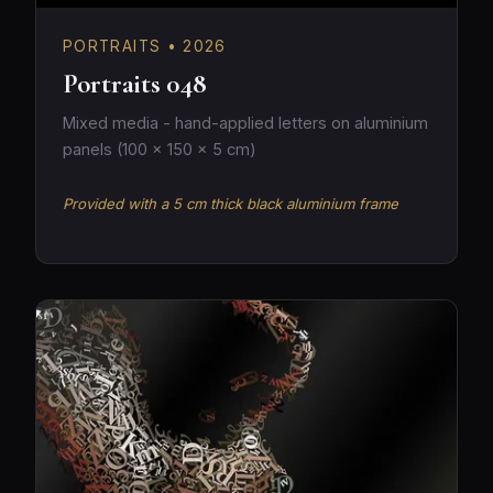
PORTRAITS • 2026
Portraits 048
Mixed media - hand-applied letters on aluminium
panels (100 × 150 × 5 cm)
Provided with a 5 cm thick black aluminium frame