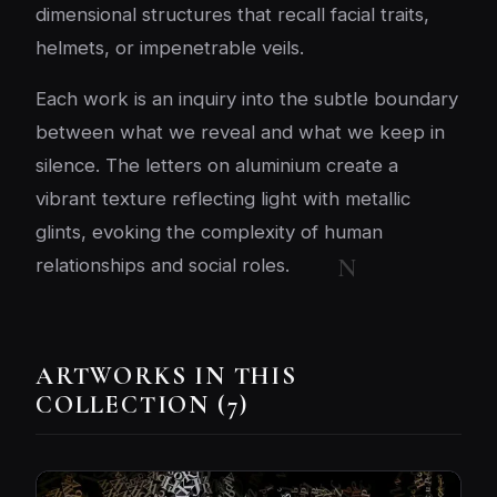
dimensional structures that recall facial traits,
helmets, or impenetrable veils.
Each work is an inquiry into the subtle boundary
between what we reveal and what we keep in
silence. The letters on aluminium create a
vibrant texture reflecting light with metallic
glints, evoking the complexity of human
relationships and social roles.
ARTWORKS IN THIS
COLLECTION (7)