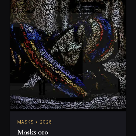
MASKS • 2026
Masks 010