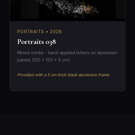
PORTRAITS • 2026
Portraits 038
Mixed media - hand-applied letters on aluminium
panels (150 × 150 × 5 cm)
Provided with a 5 cm thick black aluminium frame