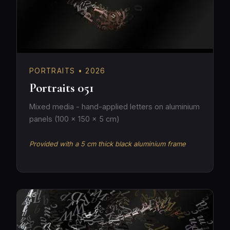
PORTRAITS • 2026
Portraits 051
Mixed media - hand-applied letters on aluminium
panels (100 × 150 × 5 cm)
Provided with a 5 cm thick black aluminium frame