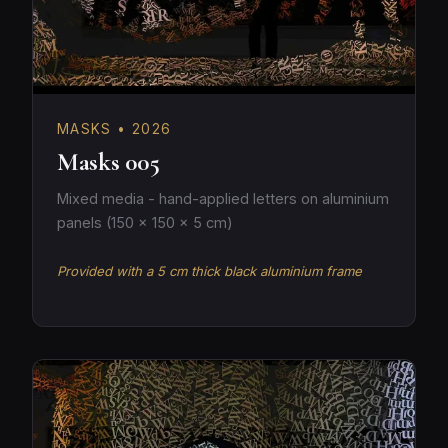
MASKS • 2026
Masks 005
Mixed media - hand-applied letters on aluminium
panels (150 × 150 × 5 cm)
Provided with a 5 cm thick black aluminium frame