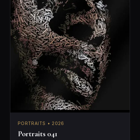
PORTRAITS • 2026
Portraits 041