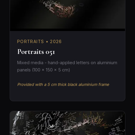
PORTRAITS • 2026
Portraits 051
Mixed media - hand-applied letters on aluminium
panels (100 × 150 × 5 cm)
Provided with a 5 cm thick black aluminium frame