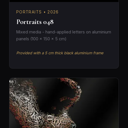
PORTRAITS • 2026
Portraits 048
Mixed media - hand-applied letters on aluminium
panels (100 × 150 × 5 cm)
Provided with a 5 cm thick black aluminium frame