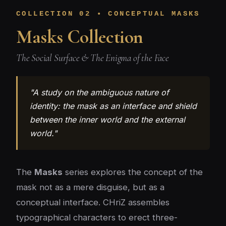
COLLECTION 02 • CONCEPTUAL MASKS
Masks Collection
The Social Surface & The Enigma of the Face
"A study on the ambiguous nature of
identity: the mask as an interface and shield
between the inner world and the external
world."
The
Masks
series explores the concept of the
mask not as a mere disguise, but as a
conceptual interface. CHriZ assembles
typographical characters to erect three-