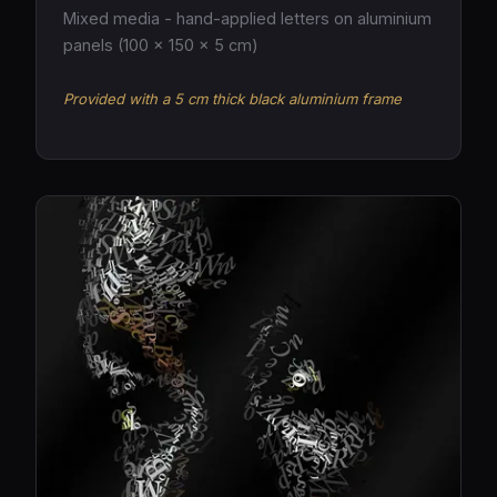
Mixed media - hand-applied letters on aluminium
panels (100 × 150 × 5 cm)
Provided with a 5 cm thick black aluminium frame