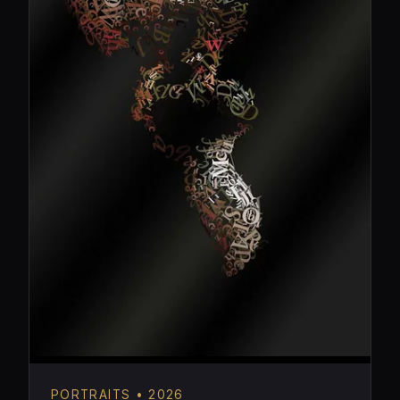
PORTRAITS • 2026