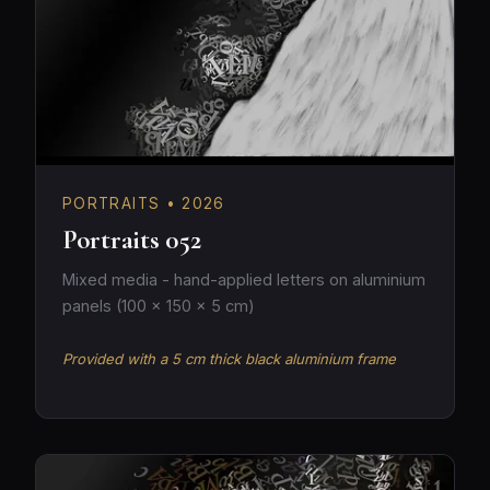
PORTRAITS • 2026
Portraits 052
Mixed media - hand-applied letters on aluminium
panels (100 × 150 × 5 cm)
Provided with a 5 cm thick black aluminium frame