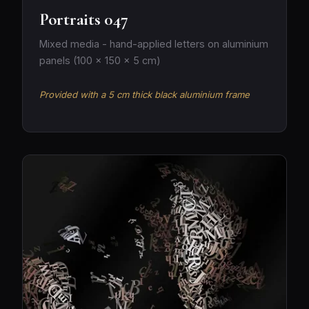
Portraits 047
Mixed media - hand-applied letters on aluminium
panels (100 × 150 × 5 cm)
Provided with a 5 cm thick black aluminium frame