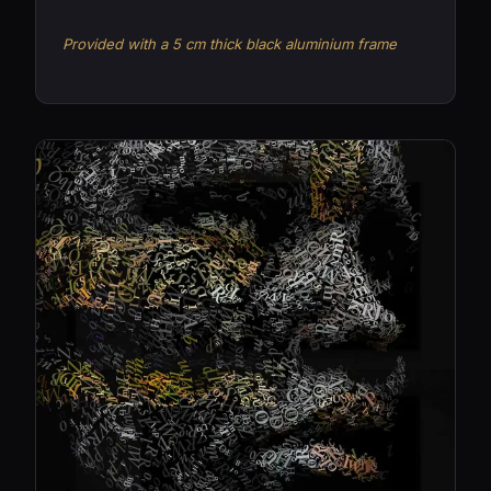
Provided with a 5 cm thick black aluminium frame