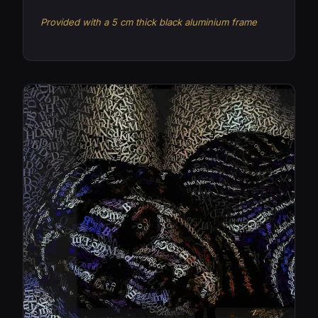
Provided with a 5 cm thick black aluminium frame