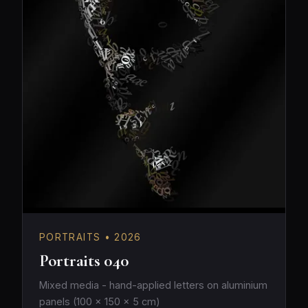
PORTRAITS • 2026
Portraits 040
Mixed media - hand-applied letters on aluminium
panels (100 × 150 × 5 cm)