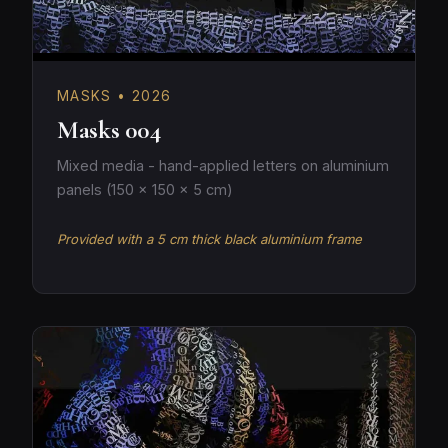
MASKS • 2026
Masks 004
Mixed media - hand-applied letters on aluminium
panels (150 × 150 × 5 cm)
Provided with a 5 cm thick black aluminium frame