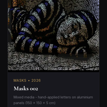
MASKS • 2026
Masks 002
Mixed media - hand-applied letters on aluminium
panels (150 × 150 × 5 cm)