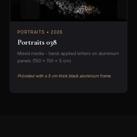
PORTRAITS • 2026
Portraits 038
Mixed media - hand-applied letters on aluminium
panels (150 × 150 × 5 cm)
Provided with a 5 cm thick black aluminium frame