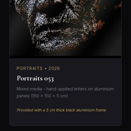
PORTRAITS • 2026
Portraits 053
Mixed media - hand-applied letters on aluminium
panels (150 × 150 × 5 cm)
Provided with a 5 cm thick black aluminium frame