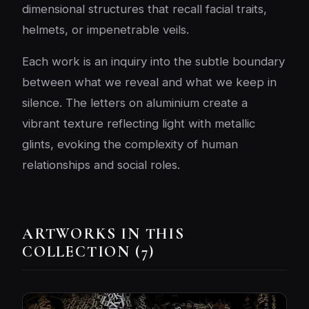
dimensional structures that recall facial traits,
helmets, or impenetrable veils.
Each work is an inquiry into the subtle boundary
between what we reveal and what we keep in
silence. The letters on aluminium create a
vibrant texture reflecting light with metallic
glints, evoking the complexity of human
relationships and social roles.
ARTWORKS IN THIS
COLLECTION (7)