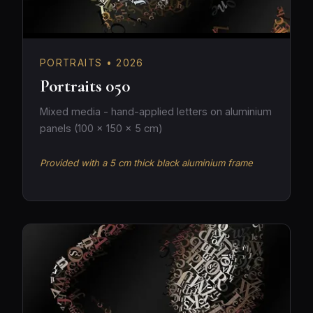
PORTRAITS • 2026
Portraits 050
Mixed media - hand-applied letters on aluminium
panels (100 × 150 × 5 cm)
Provided with a 5 cm thick black aluminium frame