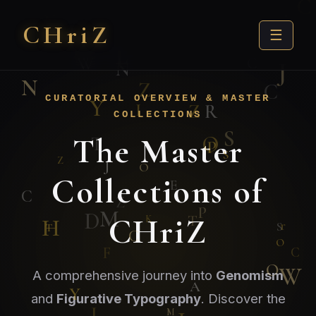
CHri
Z
☰
CURATORIAL OVERVIEW & MASTER
COLLECTIONS
The Master
Collections of
CHriZ
A comprehensive journey into
Genomism
and
Figurative Typography
. Discover the