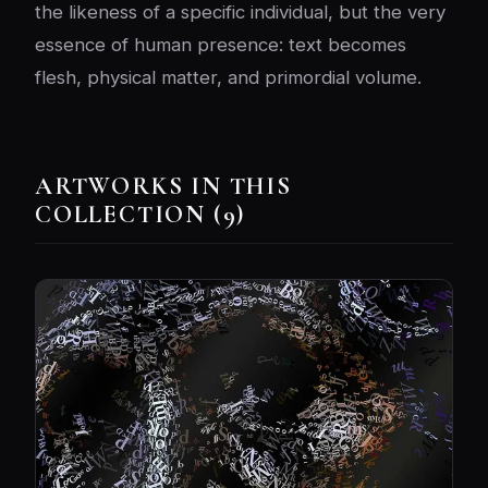
the likeness of a specific individual, but the very
essence of human presence: text becomes
flesh, physical matter, and primordial volume.
ARTWORKS IN THIS
COLLECTION (9)