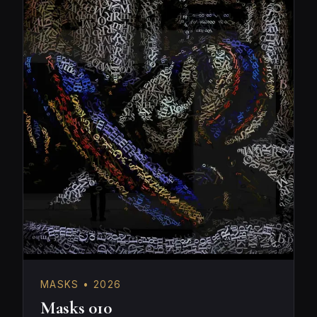
MASKS • 2026
Masks 010