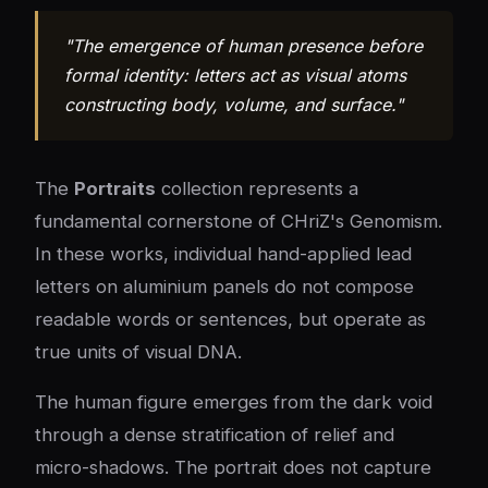
"The emergence of human presence before
formal identity: letters act as visual atoms
constructing body, volume, and surface."
The
Portraits
collection represents a
fundamental cornerstone of CHriZ's Genomism.
In these works, individual hand-applied lead
letters on aluminium panels do not compose
readable words or sentences, but operate as
true units of visual DNA.
The human figure emerges from the dark void
through a dense stratification of relief and
micro-shadows. The portrait does not capture