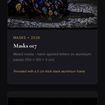
MASKS • 2026
Masks 017
Mixed media - hand-applied letters on aluminium
panels (150 × 150 × 5 cm)
Provided with a 5 cm thick black aluminium frame