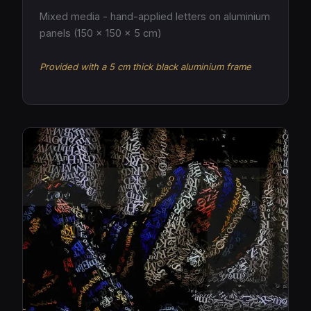
Mixed media - hand-applied letters on aluminium
panels (150 × 150 × 5 cm)
Provided with a 5 cm thick black aluminium frame