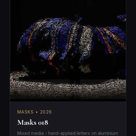
MASKS • 2026
Masks 018
Mixed media - hand-applied letters on aluminium