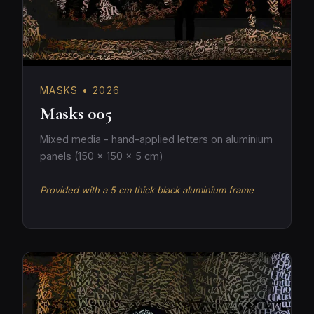
MASKS • 2026
Masks 005
Mixed media - hand-applied letters on aluminium
panels (150 × 150 × 5 cm)
Provided with a 5 cm thick black aluminium frame