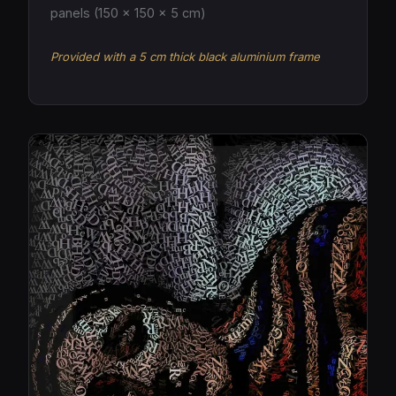
panels (150 × 150 × 5 cm)
Provided with a 5 cm thick black aluminium frame