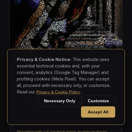
Privacy & Cookie Notice:
This website uses
essential technical cookies and, with your
consent, analytics (Google Tag Manager) and
profiling cookies (Meta Pixel). You can accept
all, proceed with necessary only, or customize.
MASKS • 2026
Read our
.
Privacy & Cookie Policy
Masks 003
Necessary Only
Customize
Mixed media - hand-applied letters on aluminium
Accept All
panels (150 × 150 × 5 cm)
Provided with a 5 cm thick black aluminium frame